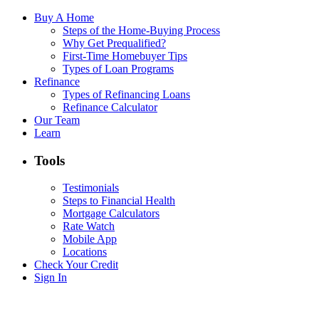
Buy A Home
Steps of the Home-Buying Process
Why Get Prequalified?
First-Time Homebuyer Tips
Types of Loan Programs
Refinance
Types of Refinancing Loans
Refinance Calculator
Our Team
Learn
Tools
Testimonials
Steps to Financial Health
Mortgage Calculators
Rate Watch
Mobile App
Locations
Check Your Credit
Sign In