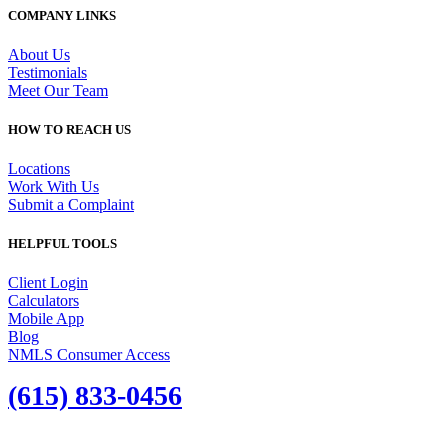
COMPANY LINKS
About Us
Testimonials
Meet Our Team
HOW TO REACH US
Locations
Work With Us
Submit a Complaint
HELPFUL TOOLS
Client Login
Calculators
Mobile App
Blog
NMLS Consumer Access
(615) 833-0456