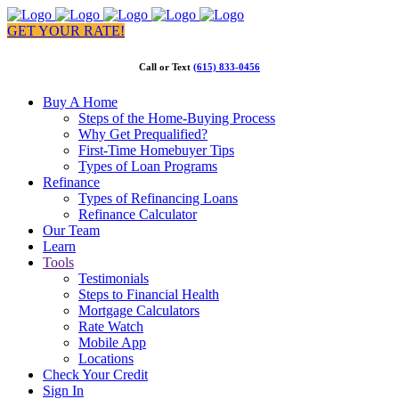
GET YOUR RATE!
Call or Text
(615) 833-0456
Buy A Home
Steps of the Home-Buying Process
Why Get Prequalified?
First-Time Homebuyer Tips
Types of Loan Programs
Refinance
Types of Refinancing Loans
Refinance Calculator
Our Team
Learn
Tools
Testimonials
Steps to Financial Health
Mortgage Calculators
Rate Watch
Mobile App
Locations
Check Your Credit
Sign In