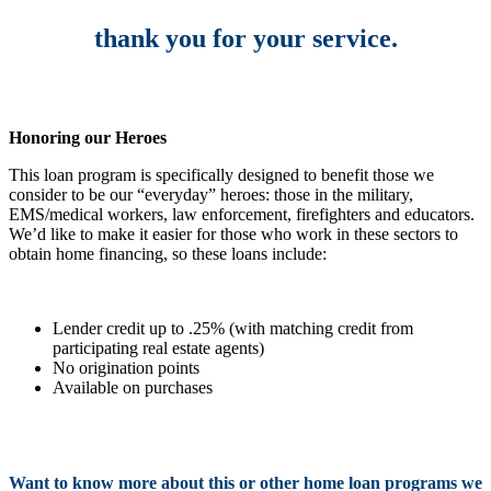
thank you for your service.
Honoring our Heroes
This loan program is specifically designed to benefit those we
consider to be our “everyday” heroes: those in the military,
EMS/medical workers, law enforcement, firefighters and educators.
We’d like to make it easier for those who work in these sectors to
obtain home financing, so these loans include:
Lender credit up to .25% (with matching credit from
participating real estate agents)
No origination points
Available on purchases
Want to know more about this or other home loan programs we