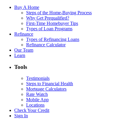
Buy A Home
Steps of the Home-Buying Process
Why Get Prequalified?
First-Time Homebuyer Tips
Types of Loan Programs
Refinance
Types of Refinancing Loans
Refinance Calculator
Our Team
Learn
Tools
Testimonials
Steps to Financial Health
Mortgage Calculators
Rate Watch
Mobile App
Locations
Check Your Credit
Sign In