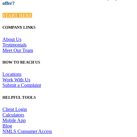
offer?
START HERE
COMPANY LINKS
About Us
Testimonials
Meet Our Team
HOW TO REACH US
Locations
Work With Us
Submit a Complaint
HELPFUL TOOLS
Client Login
Calculators
Mobile App
Blog
NMLS Consumer Access