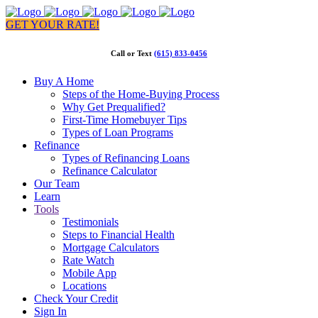
GET YOUR RATE!
Call or Text
(615) 833-0456
Buy A Home
Steps of the Home-Buying Process
Why Get Prequalified?
First-Time Homebuyer Tips
Types of Loan Programs
Refinance
Types of Refinancing Loans
Refinance Calculator
Our Team
Learn
Tools
Testimonials
Steps to Financial Health
Mortgage Calculators
Rate Watch
Mobile App
Locations
Check Your Credit
Sign In