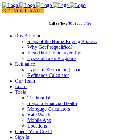
GET YOUR RATE!
Call or Text
(615) 833-0456
Buy A Home
Steps of the Home-Buying Process
Why Get Prequalified?
First-Time Homebuyer Tips
Types of Loan Programs
Refinance
Types of Refinancing Loans
Refinance Calculator
Our Team
Learn
Tools
Testimonials
Steps to Financial Health
Mortgage Calculators
Rate Watch
Mobile App
Locations
Check Your Credit
Sign In