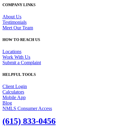
COMPANY LINKS
About Us
Testimonials
Meet Our Team
HOW TO REACH US
Locations
Work With Us
Submit a Complaint
HELPFUL TOOLS
Client Login
Calculators
Mobile App
Blog
NMLS Consumer Access
(615) 833-0456