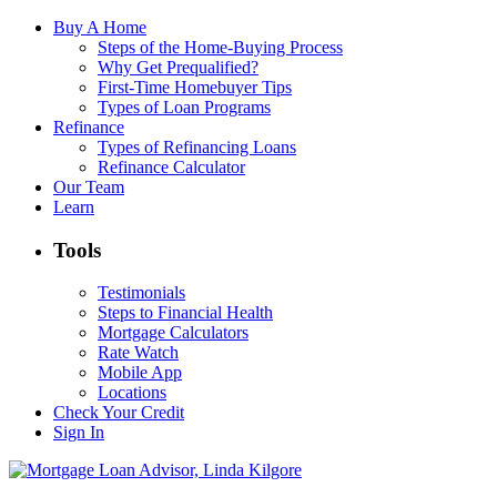
Buy A Home
Steps of the Home-Buying Process
Why Get Prequalified?
First-Time Homebuyer Tips
Types of Loan Programs
Refinance
Types of Refinancing Loans
Refinance Calculator
Our Team
Learn
Tools
Testimonials
Steps to Financial Health
Mortgage Calculators
Rate Watch
Mobile App
Locations
Check Your Credit
Sign In