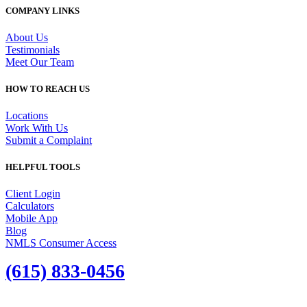
COMPANY LINKS
About Us
Testimonials
Meet Our Team
HOW TO REACH US
Locations
Work With Us
Submit a Complaint
HELPFUL TOOLS
Client Login
Calculators
Mobile App
Blog
NMLS Consumer Access
(615) 833-0456