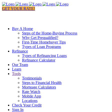
GET YOUR RATE!
Buy A Home
Steps of the Home-Buying Process
Why Get Prequalified?
First-Time Homebuyer Tips
Types of Loan Programs
Refinance
Types of Refinancing Loans
Refinance Calculator
Our Team
Learn
Tools
Testimonials
Steps to Financial Health
Mortgage Calculators
Rate Watch
Mobile App
Locations
Check Your Credit
Sign In