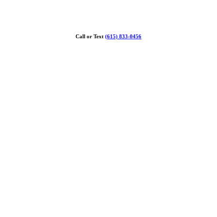
Call or Text
(615) 833-0456