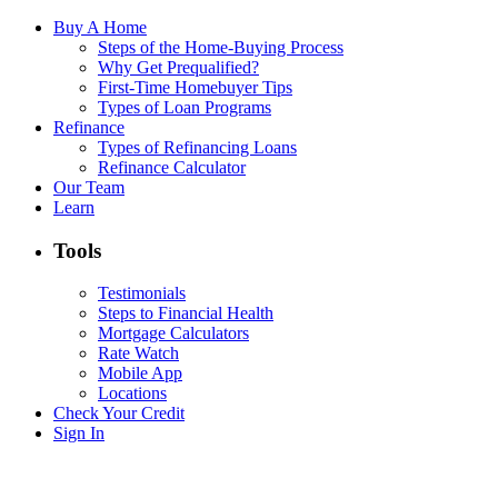
Buy A Home
Steps of the Home-Buying Process
Why Get Prequalified?
First-Time Homebuyer Tips
Types of Loan Programs
Refinance
Types of Refinancing Loans
Refinance Calculator
Our Team
Learn
Tools
Testimonials
Steps to Financial Health
Mortgage Calculators
Rate Watch
Mobile App
Locations
Check Your Credit
Sign In