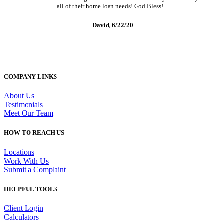
all of their home loan needs! God Bless!
– David, 6/22/20
COMPANY LINKS
About Us
Testimonials
Meet Our Team
HOW TO REACH US
Locations
Work With Us
Submit a Complaint
HELPFUL TOOLS
Client Login
Calculators