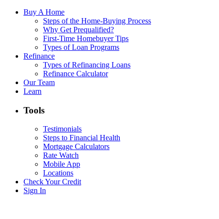
Buy A Home
Steps of the Home-Buying Process
Why Get Prequalified?
First-Time Homebuyer Tips
Types of Loan Programs
Refinance
Types of Refinancing Loans
Refinance Calculator
Our Team
Learn
Tools
Testimonials
Steps to Financial Health
Mortgage Calculators
Rate Watch
Mobile App
Locations
Check Your Credit
Sign In