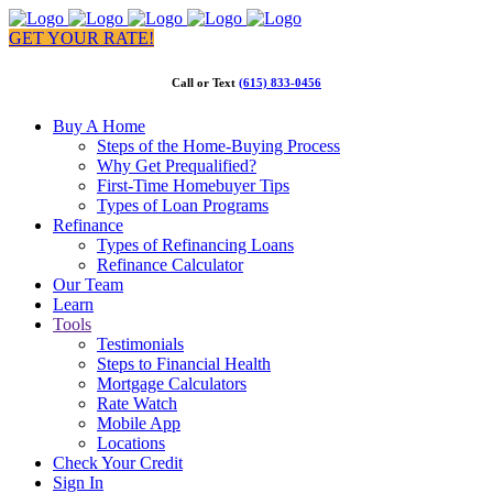
GET YOUR RATE!
Call or Text
(615) 833-0456
Buy A Home
Steps of the Home-Buying Process
Why Get Prequalified?
First-Time Homebuyer Tips
Types of Loan Programs
Refinance
Types of Refinancing Loans
Refinance Calculator
Our Team
Learn
Tools
Testimonials
Steps to Financial Health
Mortgage Calculators
Rate Watch
Mobile App
Locations
Check Your Credit
Sign In