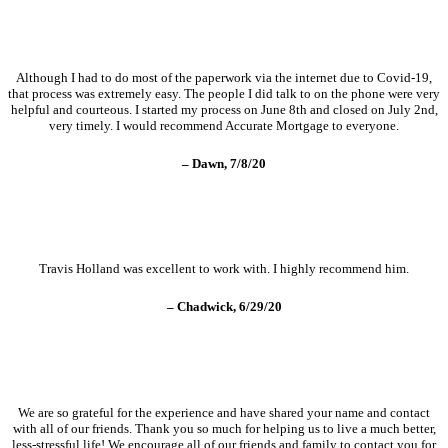
Although I had to do most of the paperwork via the internet due to Covid-19,
that process was extremely easy. The people I did talk to on the phone were very
helpful and courteous. I started my process on June 8th and closed on July 2nd,
very timely. I would recommend Accurate Mortgage to everyone.
– Dawn, 7/8/20
Travis Holland was excellent to work with. I highly recommend him.
– Chadwick, 6/29/20
We are so grateful for the experience and have shared your name and contact
with all of our friends. Thank you so much for helping us to live a much better,
less-stressful life! We encourage all of our friends and family to contact you for