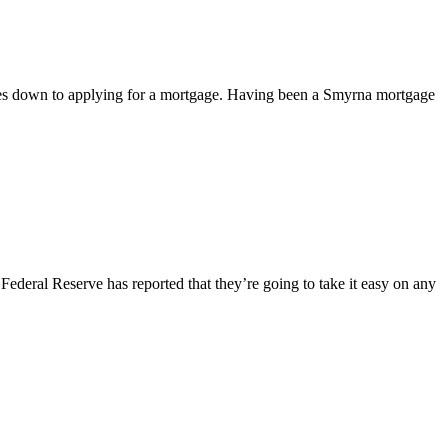
mes down to applying for a mortgage. Having been a Smyrna mortgage
ederal Reserve has reported that they’re going to take it easy on any