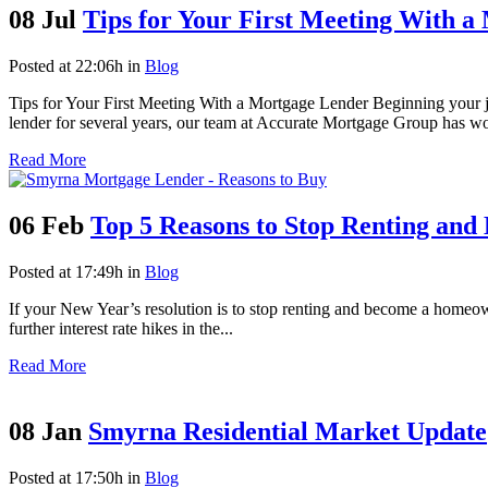
08 Jul
Tips for Your First Meeting With 
Posted at 22:06h
in
Blog
Tips for Your First Meeting With a Mortgage Lender Beginning your 
lender for several years, our team at Accurate Mortgage Group has wo
Read More
06 Feb
Top 5 Reasons to Stop Renting an
Posted at 17:49h
in
Blog
If your New Year’s resolution is to stop renting and become a homeown
further interest rate hikes in the...
Read More
08 Jan
Smyrna Residential Market Update
Posted at 17:50h
in
Blog