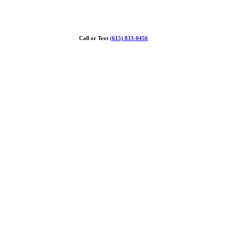
Call or Text
(615) 833-0456