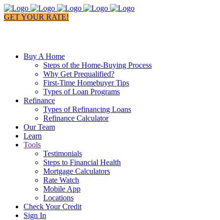
GET YOUR RATE!
Buy A Home
Steps of the Home-Buying Process
Why Get Prequalified?
First-Time Homebuyer Tips
Types of Loan Programs
Refinance
Types of Refinancing Loans
Refinance Calculator
Our Team
Learn
Tools
Testimonials
Steps to Financial Health
Mortgage Calculators
Rate Watch
Mobile App
Locations
Check Your Credit
Sign In