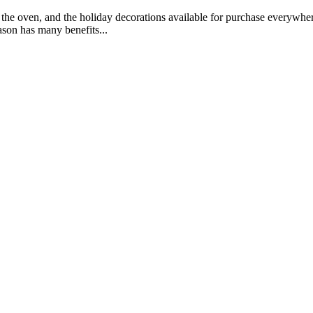
 the oven, and the holiday decorations available for purchase everyw
son has many benefits...