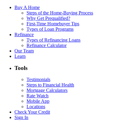
Buy A Home
Steps of the Home-Buying Process
Why Get Prequalified?
First-Time Homebuyer Tips
Types of Loan Programs
Refinance
Types of Refinancing Loans
Refinance Calculator
Our Team
Learn
Tools
Testimonials
Steps to Financial Health
Mortgage Calculators
Rate Watch
Mobile App
Locations
Check Your Credit
Sign In