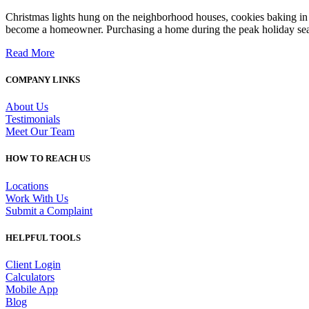
Christmas lights hung on the neighborhood houses, cookies baking in
become a homeowner. Purchasing a home during the peak holiday sea
Read More
COMPANY LINKS
About Us
Testimonials
Meet Our Team
HOW TO REACH US
Locations
Work With Us
Submit a Complaint
HELPFUL TOOLS
Client Login
Calculators
Mobile App
Blog