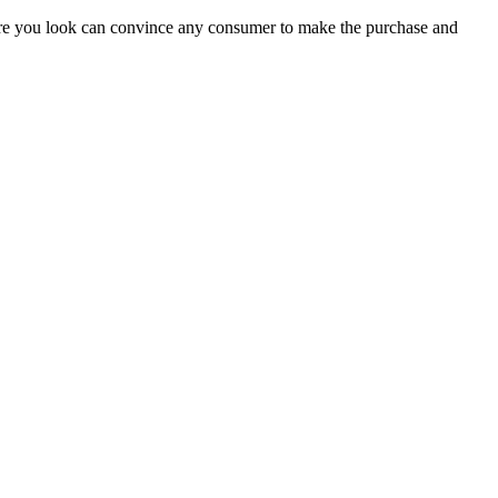
here you look can convince any consumer to make the purchase and