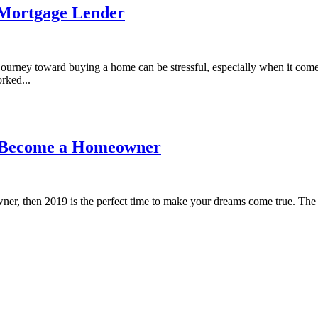
a Mortgage Lender
journey toward buying a home can be stressful, especially when it co
rked...
d Become a Homeowner
er, then 2019 is the perfect time to make your dreams come true. The F